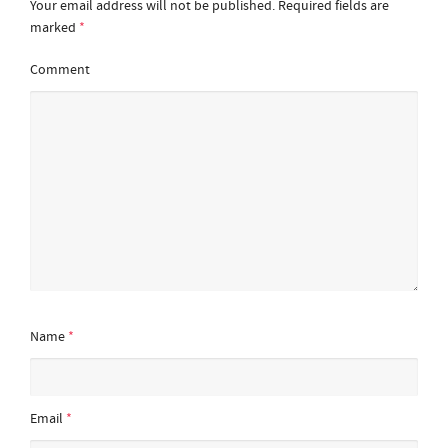
Your email address will not be published.
Required fields are
marked
*
Comment
Name
*
Email
*