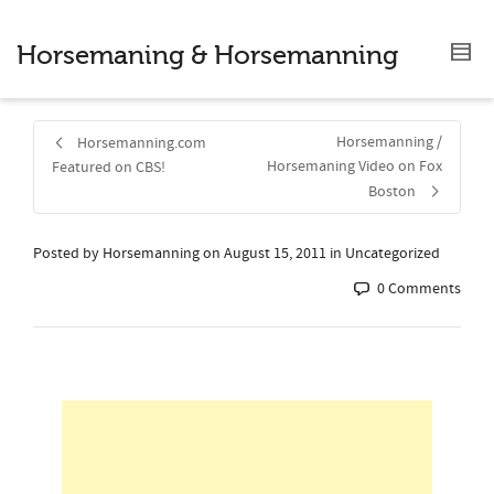
Horsemaning & Horsemanning
Horsemanning /
Horsemanning.com
Horsemaning Video on Fox
Featured on CBS!
Boston
Posted by
Horsemanning
on
August 15, 2011
in Uncategorized
0 Comments