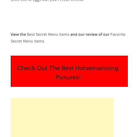
View the
Best Secret Menu Items
and our review of our
Favorite
Secret Menu Items
Check Out The Best Horsemanning
Pictures!