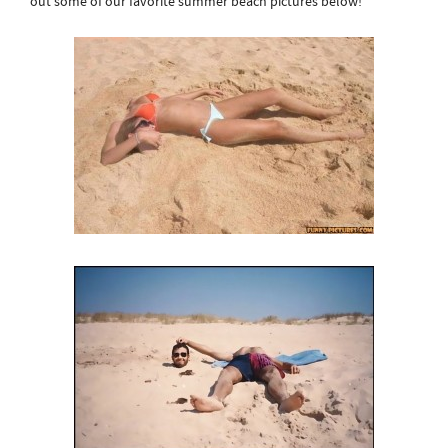
out some of our favorite summer beach pictures below!