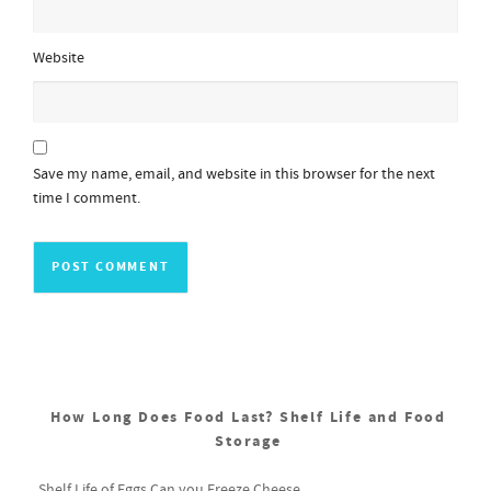
Website
Save my name, email, and website in this browser for the next
time I comment.
How Long Does Food Last? Shelf Life and Food
Storage
Shelf Life of Eggs
Can you Freeze Cheese