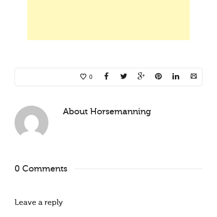
0
About
Horsemanning
0 Comments
Leave a reply