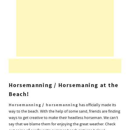
Horsemanning / Horsemaning at the
Beach!
Horsemanning
/
horsemanning
has officially made its
way to the beach. With the help of some sand, friends are finding
ways to get creative to make their headless horseman. We can’t
say that we blame them for enjoying the great weather. Check