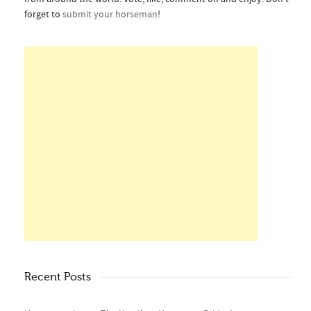
forget to
submit your horseman
!
Recent Posts