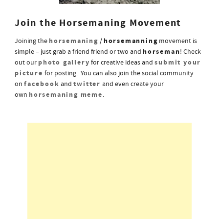
Join the Horsemaning Movement
horsemaning
horsemanning
Joining the
/
movement is
horseman
simple – just grab a friend friend or two and
! Check
photo gallery
submit your
out our
for creative ideas and
picture
for posting. You can also join the social community
facebook
twitter
on
and
and even create your
horsemaning meme
own
.