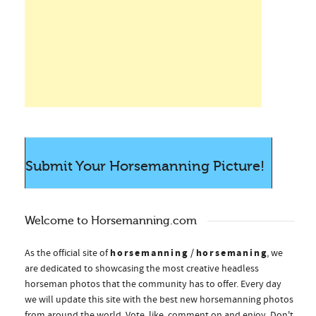
Submit Your Horsemanning Picture!
Welcome to Horsemanning.com
horsemanning
horsemaning
As the official site of
/
, we
are dedicated to showcasing the most creative headless
horseman photos that the community has to offer. Every day
we will update this site with the best new horsemanning photos
from around the world. Vote, like, comment on and enjoy. Don't