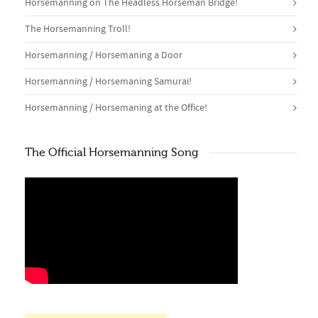
Horsemanning on The Headless Horseman Bridge!
The Horsemanning Troll!
Horsemanning / Horsemaning a Door
Horsemanning / Horsemaning Samurai!
Horsemanning / Horsemaning at the Office!
The Official Horsemanning Song