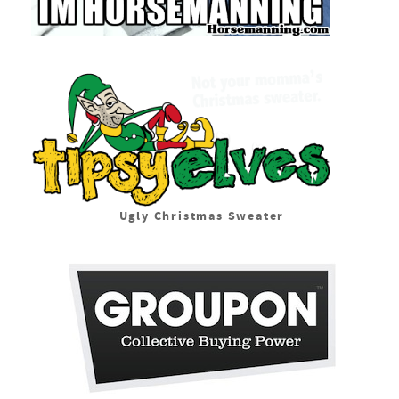
Ugly Christmas Sweater