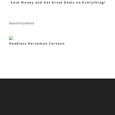
Save Money and Get Great Deals on Everything!
RandomlyHeard
Headless Horseman Cartoon